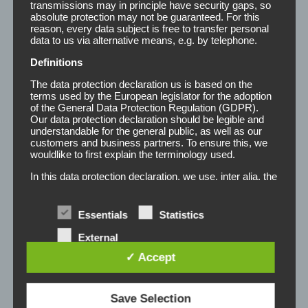
transmissions may in principle have security gaps, so
absolute protection may not be guaranteed. For this
reason, every data subject is free to transfer personal
data to us via alternative means, e.g. by telephone.
Definitions
The data protection declaration us is based on the
terms used by the European legislator for the adoption
of the General Data Protection Regulation (GDPR).
Registergericht:
Our data protection declaration should be legible and
understandable for the general public, as well as our
Registergericht: Amtsgericht Tostedt
customers and business partners. To ensure this, we
wouldlike to first explain the terminology used.
Registernummer: HRA 100532
Steuernummer: 43/139/20438 Finanzamt Stade
In this data protection declaration, we use, inter alia, the
USt-IdNr.: DE322452866
following terms:
a) Personal data
Disclaimer: Despite careful content control, we assume
Essentials
Statistics
no liability for the content of external links. The content
Personal data means any information relating to
External
an identified or identifiable natural person ("data
of the linked pages are the sole responsibility of their
services
subject"). An identifiable natural person is one
✓ Accept
operators.
who can be identified, directly or indirectly, in
particular by reference to an identifier such as a
All rights reserved. Any reproduction or redistribution in
name, an identification number, location data, an
Save Selection
online identifier or to one or more factors specific
any medium wholly or in part requires the written consent