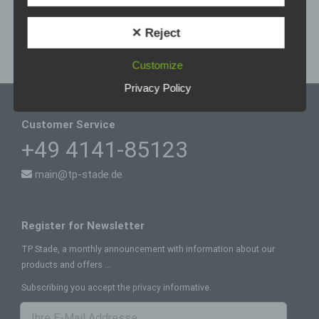
to the physical, physiological, genetic, mental,
of tp-vertriebs-consult wöstmann ek.
economic, cultural or social identity of that natural
person.
✕ Reject
b) Data subject
Customize
Data subject is any identified or identifiable
natural person, whose personal data is
Privacy Policy
processed by the controller responsible for the
processing.
Customer Service
c) Processing
+49 4141-85123
Processing is any operation or set of operations
which is performed on personal data or on sets
main@tp-stade.de
of personal data, whether or not by automated
means, such as collection, recording,
organisation, structuring, storage, adaptation or
alteration, retrieval, consultation, use, disclosure
Register for Newsletter
by transmission, dissemination or otherwise
making available, alignment or combination,
TP Stade, a monthly announcement with information about our
restriction, erasure or destruction.
products and offers …
d) Restriction of processing
Subscribing you accept the
privacy
informative.
Restriction of processing is the marking of stored
personal data with the aim oflimiting their