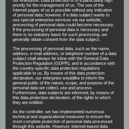
our enterprise. Data protection is of a particularly high
E-mail:
main@tp-stade.de
priority for the management of us. The use of the
Internet:
www.tp-stade.de
Internet pages of us is possible without any indication
of personal data; however, if a data subject wants to
Founder:
Ewald Wöstmann
use special enterprise services via our website,
processing of personal data could become necessary.
CEO:
Katrin Smenes
If the processing of personal data is necessary and
Customer Care & Production Manager:
Vitalija Ksell
there is no statutory basis for such processing, we
generally obtain consent from the data subject.
The processing of personal data, such as the name,
address, e-mail address, or telephone number of a data
subject shall always be inline with the General Data
Protection Regulation (GDPR), and in accordance with
the country-specific data protection regulations
applicable to us. By means of this data protection
declaration, our enterprise wouldlike to inform the
general public of the nature, scope, and purpose of the
personal data we collect, use and process.
Furthermore, data subjects are informed, by means of
this data protection declaration, of the rights to which
they are entitled.
As the controller, we has implemented numerous
technical and organizational measures to ensure the
most complete protection of personal data processed
through this website. However, Internet-based data