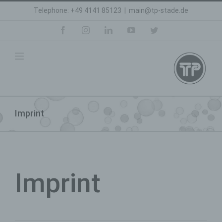
Skip
Telephone: +49 4141 85123
|
main@tp-stade.de
to
content
facebook
instagram
linkedin
youtube
twitter
Imprint
Imprint