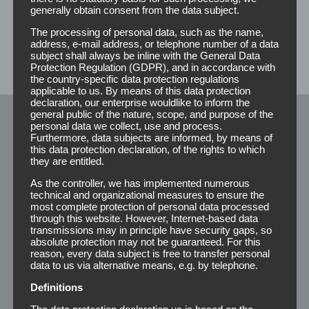
you a non-binding offer.
generally obtain consent from the data subject.
The processing of personal data, such as the name,
address, e-mail address, or telephone number of a data
subject shall always be inline with the General Data
Protection Regulation (GDPR), and in accordance with
the country-specific data protection regulations
applicable to us. By means of this data protection
declaration, our enterprise wouldlike to inform the
general public of the nature, scope, and purpose of the
personal data we collect, use and process.
Klebeprodukte
Furthermore, data subjects are informed, by means of
this data protection declaration, of the rights to which
they are entitled.
Rolls
As the controller, we has implemented numerous
technical and organizational measures to ensure the
most complete protection of personal data processed
Strips
through this website. However, Internet-based data
transmissions may in principle have security gaps, so
Winkel
absolute protection may not be guaranteed. For this
reason, every data subject is free to transfer personal
Special’s
data to us via alternative means, e.g. by telephone.
Adhesive 210
Definitions
The data protection declaration us is based on the