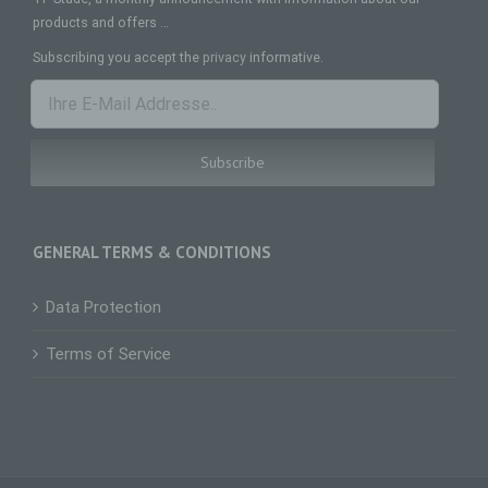
natural person, whose personal data is
processed by the controller responsible for the
products and offers …
processing.
Subscribing you accept the
privacy
informative.
c) Processing
Processing is any operation or set of operations
which is performed on personal data or on sets
of personal data, whether or not by automated
means, such as collection, recording,
organisation, structuring, storage, adaptation or
alteration, retrieval, consultation, use, disclosure
by transmission, dissemination or otherwise
making available, alignment or combination,
GENERAL TERMS & CONDITIONS
restriction, erasure or destruction.
d) Restriction of processing
Data Protection
Restriction of processing is the marking of stored
personal data with the aim oflimiting their
Terms of Service
processing in the future.
e) Profiling
Profiling means any form of automated
processing of personal data consisting of the use
of personal data to evaluate certain personal
aspects relating to a natural person, in particular