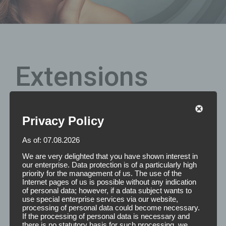
Extensions
Privacy Policy
Are you still looking for the perfect size of your extension
tapes? We are happy to produce double-sided adhesive,
As of: 07.08.2026
individually removable stamped parts with rounded
corners for the effective attachment of Hair Extensions
We are very delighted that you have shown interest in
according to your desired dimensions.
our enterprise. Data protection is of a particularly high
priority for the management of us. The use of the
Internet pages of us is possible without any indication
Features: The Extensions Tapes are double-sided molded
of personal data; however, if a data subject wants to
parts with rounded corners. On one section there are 6
use special enterprise services via our website,
individually removable strips. Dimensions are as
processing of personal data could become necessary.
If the processing of personal data is necessary and
desired.Please feel free to contact us and we will make
there is no statutory basis for such processing, we