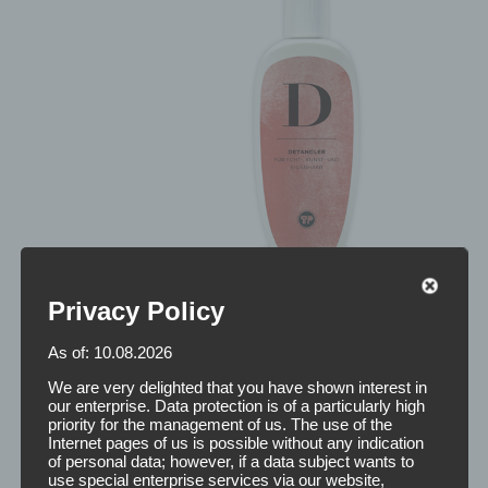
Privacy Policy
As of: 10.08.2026
We are very delighted that you have shown interest in
our enterprise. Data protection is of a particularly high
priority for the management of us. The use of the
Internet pages of us is possible without any indication
of personal data; however, if a data subject wants to
use special enterprise services via our website,