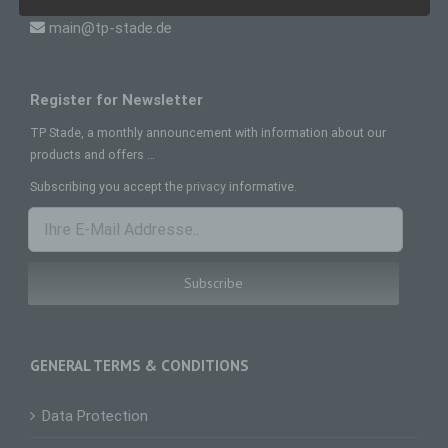
main@tp-stade.de
Data subject is any identified or identifiable
natural person, whose personal data is
processed by the controller responsible for the
processing.
Register for Newsletter
c) Processing
TP Stade, a monthly announcement with information about our
Processing is any operation or set of operations
products and offers …
which is performed on personal data or on sets
of personal data, whether or not by automated
Subscribing you accept the
privacy
informative.
means, such as collection, recording,
organisation, structuring, storage, adaptation or
alteration, retrieval, consultation, use, disclosure
by transmission, dissemination or otherwise
making available, alignment or combination,
restriction, erasure or destruction.
d) Restriction of processing
Restriction of processing is the marking of stored
personal data with the aim oflimiting their
GENERAL TERMS & CONDITIONS
processing in the future.
e) Profiling
Data Protection
Profiling means any form of automated