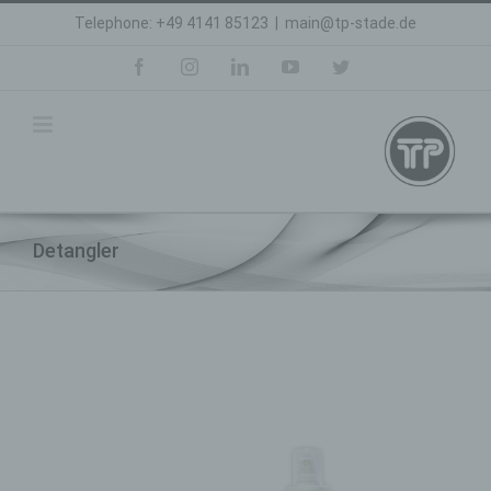
Skip
Telephone: +49 4141 85123
|
main@tp-stade.de
to
content
facebook
instagram
linkedin
youtube
twitter
Detangler