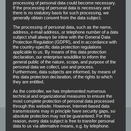
processing of personal data could become necessary.
If the processing of personal data is necessary and
there is no statutory basis for such processing, we
Detangler
generally obtain consent from the data subject.
The processing of personal data, such as the name,
address, e-mail address, or telephone number of a data
subject shall always be inline with the General Data
Protection Regulation (GDPR), and in accordance with
the country-specific data protection regulations
Dislocated and matted hair can be solved with the help of
applicable to us. By means of this data protection
the detangler. Especially with medium to long hair this
declaration, our enterprise wouldlike to inform the
facilitates the combability and the elasticity of the hair
general public of the nature, scope, and purpose of the
personal data we collect, use and process.
structure.
Furthermore, data subjects are informed, by means of
this data protection declaration, of the rights to which
You can either print or label the Detangler bottles with
they are entitled.
your own logo and design. Information on prices,
As the controller, we has implemented numerous
measurements, etc., you can get from us on request.
technical and organizational measures to ensure the
most complete protection of personal data processed
through this website. However, Internet-based data
transmissions may in principle have security gaps, so
absolute protection may not be guaranteed. For this
reason, every data subject is free to transfer personal
Pflegeprodukte
data to us via alternative means, e.g. by telephone.