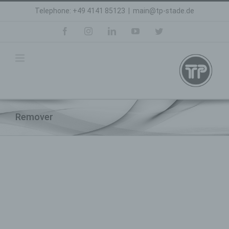
Skip
Telephone: +49 4141 85123
|
main@tp-stade.de
to
content
facebook
instagram
linkedin
youtube
twitter
Remover