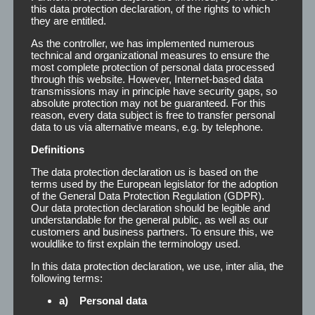
this data protection declaration, of the rights to which
they are entitled.
You can either print or label the remover bottles with your
As the controller, we has implemented numerous
own logo and design. Thus, we offer you the unique
technical and organizational measures to ensure the
opportunity to create your own series. The TP-Remover is
most complete protection of personal data processed
available in the following dimensions:
through this website. However, Internet-based data
transmissions may in principle have security gaps, so
absolute protection may not be guaranteed. For this
reason, every data subject is free to transfer personal
Carat or round bottle
200 ml
data to us via alternative means, e.g. by telephone.
Bottle (cabinet)
500 ml
Definitions
The data protection declaration us is based on the
Bottle (cabinet)
1000 ml
terms used by the European legislator for the adoption
of the General Data Protection Regulation (GDPR).
Can (cabinet)
5 l
Our data protection declaration should be legible and
understandable for the general public, as well as our
customers and business partners. To ensure this, we
Can (cabinet)
10 l
wouldlike to first explain the terminology used.
In this data protection declaration, we use, inter alia, the
For further information (for example prices) or for free
following terms:
design creation, we are always at your service.
a) Personal data