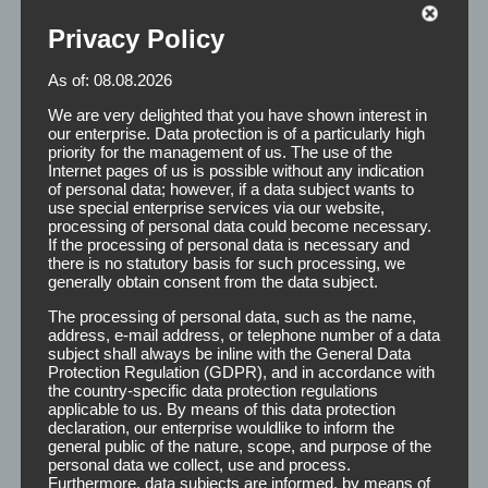
Privacy Policy
As of: 08.08.2026
Remover
We are very delighted that you have shown interest in
our enterprise. Data protection is of a particularly high
priority for the management of us. The use of the
Internet pages of us is possible without any indication
of personal data; however, if a data subject wants to
The main function of Remover is the gentle detachment
use special enterprise services via our website,
and removal of adhesive residue on the body and the
processing of personal data could become necessary.
If the processing of personal data is necessary and
scalp. At the same time it acts as a cleaner by degreasing
there is no statutory basis for such processing, we
the scalp and ensures a secure fit of the hairpiece.
generally obtain consent from the data subject.
The processing of personal data, such as the name,
address, e-mail address, or telephone number of a data
Application:
After applying the Remover to the
subject shall always be inline with the General Data
appropriate places, the effect of 2 minutes is
Protection Regulation (GDPR), and in accordance with
recommended. It must be taken care that the
the country-specific data protection regulations
applicable to us. By means of this data protection
remover fluid is completely dry before reattaching
declaration, our enterprise wouldlike to inform the
the second hair. Here we point out the high
general public of the nature, scope, and purpose of the
flammability of the Remover.
personal data we collect, use and process.
Furthermore, data subjects are informed, by means of