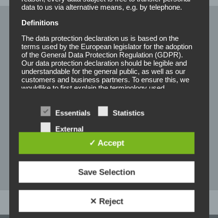
data to us via alternative means, e.g. by telephone.
Definitions
Pflegeprodukte
The data protection declaration us is based on the
terms used by the European legislator for the adoption
of the General Data Protection Regulation (GDPR).
Our data protection declaration should be legible and
Shampoo
understandable for the general public, as well as our
customers and business partners. To ensure this, we
Balsam
wouldlike to first explain the terminology used.
Conditioner
In this data protection declaration, we use, inter alia, the
following terms:
Essentials
Statistics
Detangler
a) Personal data
External
Remover
services
✓ Accept
Personal data means any information relating to
an identified or identifiable natural person ("data
Formspray
subject"). An identifiable natural person is one
who can be identified, directly or indirectly, in
Save Selection
particular by reference to an identifier such as a
name, an identification number, location data, an
online identifier or to one or more factors specific
✕ Reject
to the physical, physiological, genetic, mental,
economic, cultural or social identity of that natural
person.