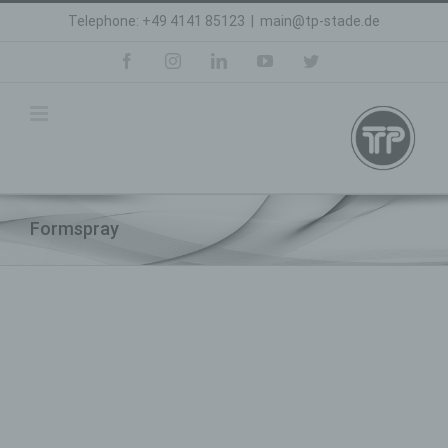
Skip
Telephone: +49 4141 85123
|
main@tp-stade.de
to
content
facebook
instagram
linkedin
youtube
twitter
Formspray