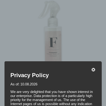
Privacy Policy
As of: 10.08.2026
We are very delighted that you have shown interest in
our enterprise. Data protection is of a particularly high
priority for the management of us. The use of the
Internet pages of us is possible without any indication