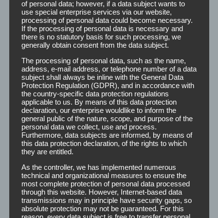
of personal data; however, if a data subject wants to
Formspray
use special enterprise services via our website,
processing of personal data could become necessary.
If the processing of personal data is necessary and
there is no statutory basis for such processing, we
generally obtain consent from the data subject.
The processing of personal data, such as the name,
The formspray is specially produced for the reliable
address, e-mail address, or telephone number of a data
stabilization of the hairstyle. It offers comfortable,
subject shall always be inline with the General Data
medium-strength hold without any gluing and is easy to
Protection Regulation (GDPR), and in accordance with
brush out.
the country-specific data protection regulations
applicable to us. By means of this data protection
declaration, our enterprise wouldlike to inform the
You can either print or label the Formspray bottles with
general public of the nature, scope, and purpose of the
your own logo and design. The TP-formspray is available
personal data we collect, use and process.
Furthermore, data subjects are informed, by means of
in the following dimensions:
this data protection declaration, of the rights to which
they are entitled.
Carat bottle
150 ml
As the controller, we has implemented numerous
technical and organizational measures to ensure the
most complete protection of personal data processed
For further information (for example prices) or for free
through this website. However, Internet-based data
design creation, we are always at your service.
transmissions may in principle have security gaps, so
absolute protection may not be guaranteed. For this
reason, every data subject is free to transfer personal