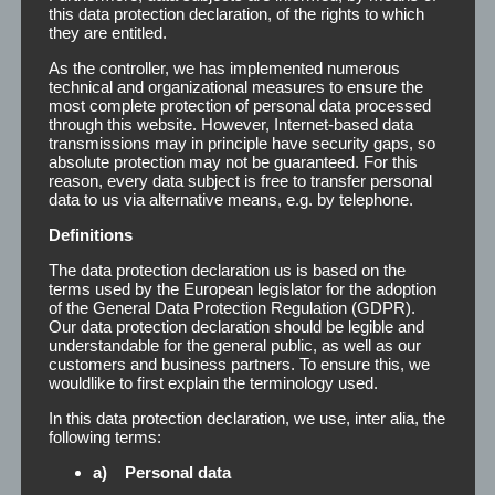
this data protection declaration, of the rights to which
they are entitled.
You can either print or label the remover bottles with your
As the controller, we has implemented numerous
own logo and design. Thus, we offer you the unique
technical and organizational measures to ensure the
opportunity to create your own series. The TP-Remover is
most complete protection of personal data processed
available in the following dimensions:
through this website. However, Internet-based data
transmissions may in principle have security gaps, so
absolute protection may not be guaranteed. For this
reason, every data subject is free to transfer personal
Carat or round bottle
200 ml
data to us via alternative means, e.g. by telephone.
Bottle (cabinet)
500 ml
Definitions
The data protection declaration us is based on the
Bottle (cabinet)
1000 ml
terms used by the European legislator for the adoption
of the General Data Protection Regulation (GDPR).
Can (cabinet)
5 l
Our data protection declaration should be legible and
understandable for the general public, as well as our
customers and business partners. To ensure this, we
Can (cabinet)
10 l
wouldlike to first explain the terminology used.
In this data protection declaration, we use, inter alia, the
For further information (for example prices) or for free
following terms:
design creation, we are always at your service.
a) Personal data