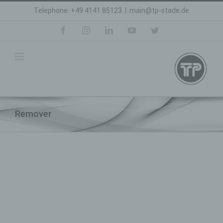
Skip
Telephone: +49 4141 85123
|
main@tp-stade.de
to
content
facebook
instagram
linkedin
youtube
twitter
Remover