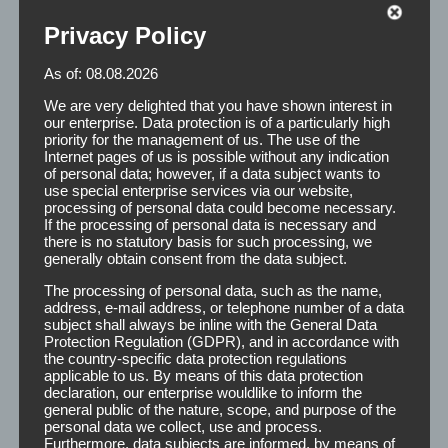
Privacy Policy
As of: 08.08.2026
Remover
We are very delighted that you have shown interest in
our enterprise. Data protection is of a particularly high
priority for the management of us. The use of the
Internet pages of us is possible without any indication
of personal data; however, if a data subject wants to
The main function of Remover is the gentle detachment
use special enterprise services via our website,
and removal of adhesive residue on the body and the
processing of personal data could become necessary.
If the processing of personal data is necessary and
scalp. At the same time it acts as a cleaner by degreasing
there is no statutory basis for such processing, we
the scalp and ensures a secure fit of the hairpiece.
generally obtain consent from the data subject.
The processing of personal data, such as the name,
address, e-mail address, or telephone number of a data
Application:
After applying the Remover to the
subject shall always be inline with the General Data
appropriate places, the effect of 2 minutes is
Protection Regulation (GDPR), and in accordance with
recommended. It must be taken care that the
the country-specific data protection regulations
applicable to us. By means of this data protection
remover fluid is completely dry before reattaching
declaration, our enterprise wouldlike to inform the
the second hair. Here we point out the high
general public of the nature, scope, and purpose of the
flammability of the Remover.
personal data we collect, use and process.
Furthermore, data subjects are informed, by means of