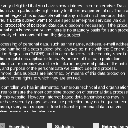
 very delighted that you have shown interest in our enterprise. Data
company tp-vertriebs-consult wöstmann ek.
tion is of a particularly high priority for the management of us. The us
ternet pages of us is possible without any indication of personal data;
r, if a data subject wants to use special enterprise services via our
e, processing of personal data could become necessary. If the proce
sonal data is necessary and there is no statutory basis for such proc
erally obtain consent from the data subject.
ocessing of personal data, such as the name, address, e-mail addres
one number of a data subject shall always be inline with the General 
tion Regulation (GDPR), and in accordance with the country-specific
tion regulations applicable to us. By means of this data protection
ation, our enterprise wouldlike to inform the general public of the natur
 and purpose of the personal data we collect, use and process.
rmore, data subjects are informed, by means of this data protection
ation, of the rights to which they are entitled.
 controller, we has implemented numerous technical and organization
es to ensure the most complete protection of personal data proces
h this website. However, Internet-based data transmissions may in
ple have security gaps, so absolute protection may not be guaranteed
eason, every data subject is free to transfer personal data to us via
ative means, e.g. by telephone.
itions
Essentials
Statistics
External ser