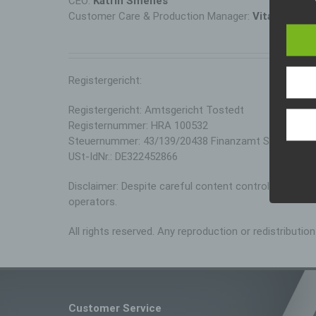
CEO:
Katrin Smenes
The da
Customer Care & Production Manager:
Vitalija Ksell
legisl
data p
public
wouldl
In thi
Registergericht:
Registergericht: Amtsgericht Tostedt
Registernummer: HRA 100532
Steuernummer: 43/139/20438 Finanzamt Stade
USt-IdNr.: DE322452866
Disclaimer: Despite careful content control, we assume
operators.
All rights reserved. Any reproduction or redistributi
Customer Service