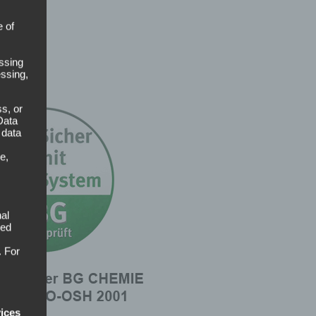
e of
ssing
essing,
s, or
Data
 data
e,
al
sed
. For
vices