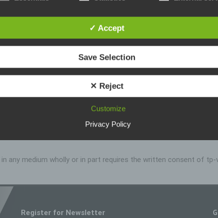
ta protection declaration us is based on the terms used by the Euro
ator for the adoption of the General Data Protection Regulation (GDPR
rotection declaration should be legible and understandable for the gen
, as well as our customers and business partners. To ensure this, we
✓ Accept
ike to first explain the terminology used.
s data protection declaration, we use, inter alia, the following terms:
Save Selection
a) Personal data
Personal data means any information relating to an identified or identif
✕ Reject
natural person ("data subject"). An identifiable natural person is one 
can be identified, directly or indirectly, in particular by reference to an
identifier such as a name, an identification number, location data, an o
Customize
identifier or to one or more factors specific to the physical, physiologic
genetic, mental, economic, cultural or social identity of that natural p
Privacy Policy
 no liability for the content of external links. The content of the l
b) Data subject
Data subject is any identified or identifiable natural person, whose pe
on in any medium wholly or in part requires the written consent of t
data is processed by the controller responsible for the processing.
c) Processing
Processing is any operation or set of operations which is performed 
personal data or on sets of personal data, whether or not by automat
means, such as collection, recording, organisation, structuring, stora
G
Register for Newsletter