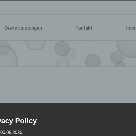
Dienstleistungen
Kontakt
Imp
vacy Policy
 09.08.2026
ial are copyrighted by tp-vertriebs-consult wöstmann ek.