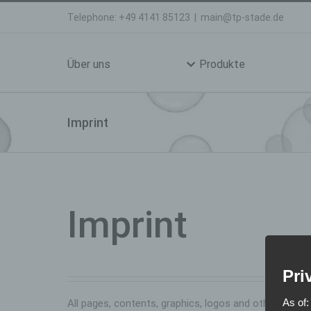
Skip
Telephone: +49 4141 85123
|
main@tp-stade.de
to
Search
content
for:
Über uns
Produkte
Imprint
Imprint
Pri
As of:
All pages, contents, graphics, logos and other mater