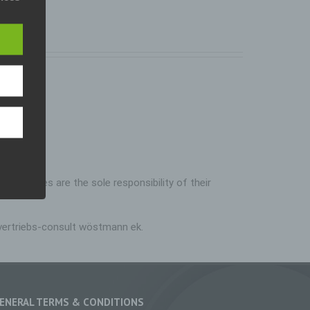
pean
). Our
eral
iable
who
nline
al,
erson.
inked pages are the sole responsibility of their
rsonal
p-vertriebs-consult wöstmann ek.
on
ed
ge,
ENERAL TERMS & CONDITIONS