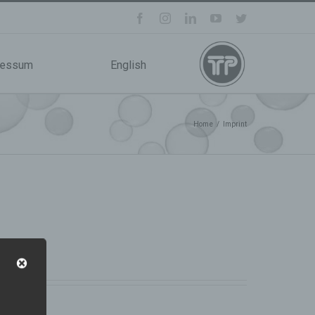
facebook
instagram
linkedin
youtube
twitter
ressum
English
Home
/
Imprint