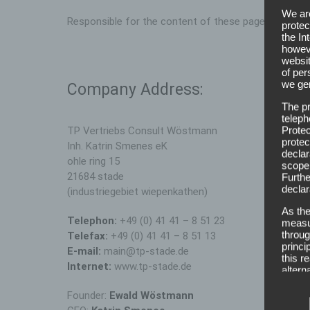
We are
Responsible for the content of these pages is the 
protec
the In
howeve
websit
of per
we gen
Company Address:
The pr
teleph
Protec
TP Vertriebs Consult Wöstmann
protec
Inh. Katrin Smenes eK
declar
ohle ring 15
scope,
21684 stade
Furthe
declar
(industriegebiet wiepenkathen)
As the
Telephon:
+49 (0) 41 41 – 8 51 23
measur
throug
Telefax:
+49 (0) 41 41 – 8 51 13
princi
E-mail:
main@tp-stade.de
this r
Internet:
www.tp-stade.de
altern
Defin
Founder:
Ewald Wöstmann