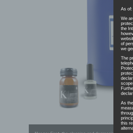
As of:
We are
protec
the In
howeve
websit
of per
we gen
The pr
teleph
Protec
protec
declar
scope,
Furthe
declar
As the
measur
throug
princi
this r
altern