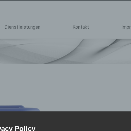
Dienstleistungen
Kontakt
Imp
Bonding
vacy Policy