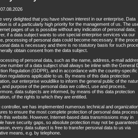
Super H
 07.08.2026
 very delighted that you have shown interest in our enterprise. Data
tion is of a particularly high priority for the management of us. The us
ternet pages of us is possible without any indication of personal data;
r, if a data subject wants to use special enterprise services via our
e, processing of personal data could become necessary. If the proce
sonal data is necessary and there is no statutory basis for such proc
Bonding:
Super Hold (acryl
erally obtain consent from the data subject.
ocessing of personal data, such as the name, address, e-mail addres
one number of a data subject shall always be inline with the General 
The adhesive “Super Hold” is p
tion Regulation (GDPR), and in accordance with the country-specific
tion regulations applicable to us. By means of this data protection
bonding of hairpieces with full-
ation, our enterprise wouldlike to inform the general public of the natur
 and purpose of the personal data we collect, use and process.
rmore, data subjects are informed, by means of this data protection
ation, of the rights to which they are entitled.
 controller, we has implemented numerous technical and organization
es to ensure the most complete protection of personal data proces
h this website. However, Internet-based data transmissions may in
ple have security gaps, so absolute protection may not be guaranteed
eason, every data subject is free to transfer personal data to us via
ative means, e.g. by telephone.