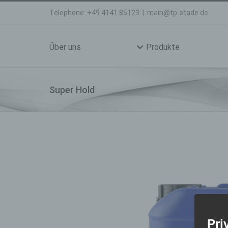
Skip
Telephone: +49 4141 85123
|
main@tp-stade.de
to
Search
content
for:
Über uns
Produkte
Super Hold
Pri