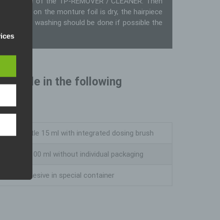
ommend the use of the TP-REMOVER / CLEANER. Then
 skin and on the monture foil is dry, the hairpiece
 piece. Hair washing should be done if possible the
pean
). Our
vices
eral
vailable in the following
iable
who
nline
Glass bottle 15 ml with integrated dosing brush
al,
erson.
Glass jar 100 ml without individual packaging
5 L of adhesive in special container
rsonal
on