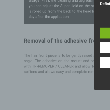
Usage:
First, the cleaning and degreasing of t
Defin
you can adjust the Super Hold on the sticking skin
is rolled up from the back to the head bubble-free
The da
legisl
day after the application.
data p
public
wouldl
In thi
Removal of the adhesive from the
The hair front piece is to be gently raised and slow
angle. The adhesive on the mount and on the ski
with TP-REMOVER / CLEANER and allow to take effe
softens and allows easy and complete removal.