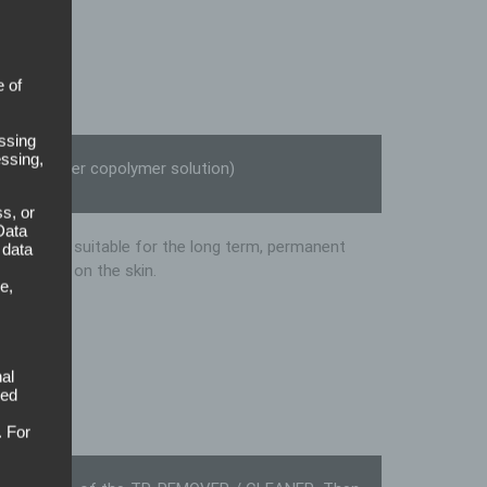
old
e of
ssing
essing,
ic acid ester copolymer solution)
s, or
Data
articularly suitable for the long term, permanent
 data
foil suits on the skin.
e,
al
sed
. For