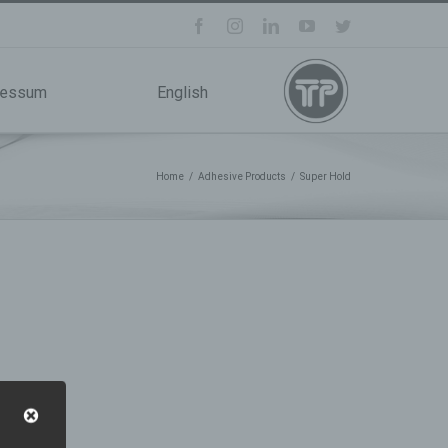
facebook
instagram
linkedin
youtube
twitter
ressum
English
Home
/
Adhesive Products
/
Super Hold