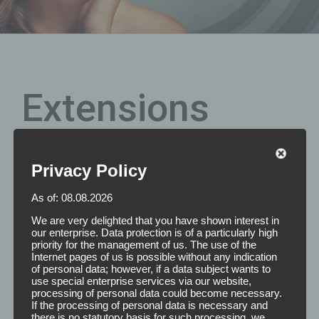
Extensions
Privacy Policy
Are you still looking for the perfect size of your extension
tapes? We are happy to produce double-sided adhesive,
As of: 08.08.2026
individually removable stamped parts with rounded
corners for the effective attachment of Hair Extensions
We are very delighted that you have shown interest in
according to your desired dimensions.
our enterprise. Data protection is of a particularly high
priority for the management of us. The use of the
Internet pages of us is possible without any indication
Features: The Extensions Tapes are double-sided molded
of personal data; however, if a data subject wants to
parts with rounded corners. On one section there are 6
use special enterprise services via our website,
individually removable strips. Dimensions are as
processing of personal data could become necessary.
If the processing of personal data is necessary and
desired.Please feel free to contact us and we will make
there is no statutory basis for such processing, we