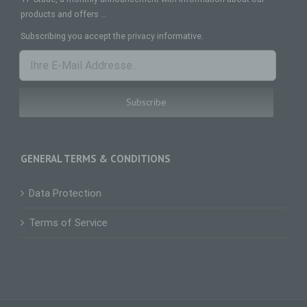
natural person, whose personal data is
processed by the controller responsible for the
products and offers …
processing.
Subscribing you accept the
privacy
informative.
c) Processing
Processing is any operation or set of operations
which is performed on personal data or on sets
of personal data, whether or not by automated
means, such as collection, recording,
organisation, structuring, storage, adaptation or
alteration, retrieval, consultation, use, disclosure
by transmission, dissemination or otherwise
making available, alignment or combination,
GENERAL TERMS & CONDITIONS
restriction, erasure or destruction.
d) Restriction of processing
Data Protection
Restriction of processing is the marking of stored
personal data with the aim oflimiting their
Terms of Service
processing in the future.
e) Profiling
Profiling means any form of automated
processing of personal data consisting of the use
of personal data to evaluate certain personal
aspects relating to a natural person, in particular