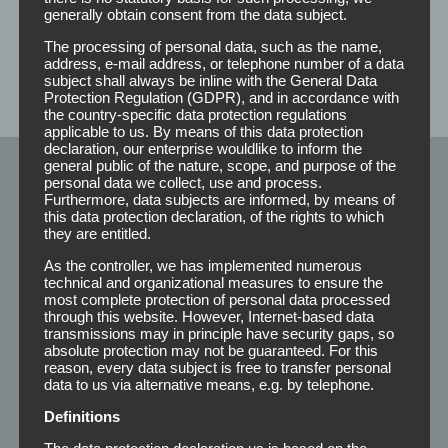
you a non-binding offer.
generally obtain consent from the data subject.
The processing of personal data, such as the name,
address, e-mail address, or telephone number of a data
subject shall always be inline with the General Data
Protection Regulation (GDPR), and in accordance with
the country-specific data protection regulations
applicable to us. By means of this data protection
declaration, our enterprise wouldlike to inform the
general public of the nature, scope, and purpose of the
personal data we collect, use and process.
Klebeprodukte
Furthermore, data subjects are informed, by means of
this data protection declaration, of the rights to which
they are entitled.
Rolls
As the controller, we has implemented numerous
technical and organizational measures to ensure the
most complete protection of personal data processed
Strips
through this website. However, Internet-based data
transmissions may in principle have security gaps, so
Winkel
absolute protection may not be guaranteed. For this
reason, every data subject is free to transfer personal
Special’s
data to us via alternative means, e.g. by telephone.
Adhesive 210
Definitions
The data protection declaration us is based on the