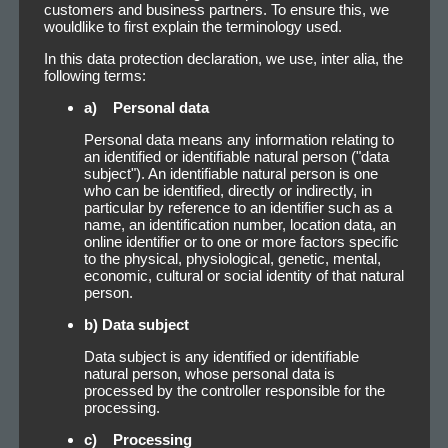
customers and business partners. To ensure this, we
wouldlike to first explain the terminology used.
In this data protection declaration, we use, inter alia, the
following terms:
a) Personal data
Personal data means any information relating to
an identified or identifiable natural person ("data
subject"). An identifiable natural person is one
who can be identified, directly or indirectly, in
particular by reference to an identifier such as a
name, an identification number, location data, an
online identifier or to one or more factors specific
to the physical, physiological, genetic, mental,
economic, cultural or social identity of that natural
person.
b) Data subject
Data subject is any identified or identifiable
natural person, whose personal data is
processed by the controller responsible for the
processing.
c) Processing