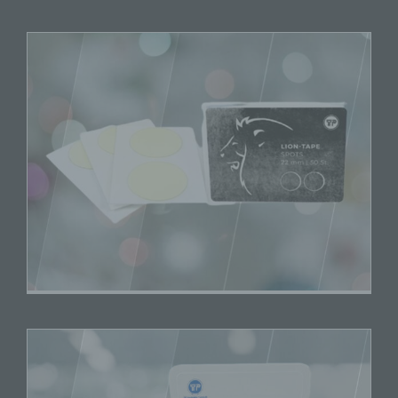
data.
k) Consent
Consent of the data subject is any freely given,
specific, informed and unambiguous indication of
the data subject's wishes by which he or she, by
a statement or by a clear affirmative action,
signifies agreement to the processing of personal
data relating to him or her.
Name and Address of the controller
Controller for the purposes of the General Data
Protection Regulation (GDPR), other data protection
laws applicable in Member states of the European
Union and other provisions related to data protection is:
TP Vertriebs Consult Wöstmann
Katrin Smenes eK
Ohle Ring 15
21684 Stade
Germany