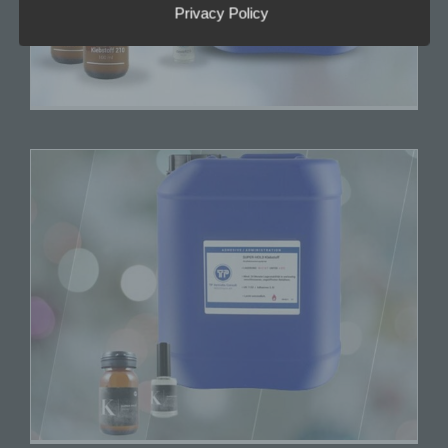
h) Processor
Privacy Policy
Processor is a natural or legal person, public
authority, agency or other body which processes
personal data on behalf of the controller.
i) Recipient
Recipient is a natural or legal person, public
authority, agency or another body, to which the
personal data are disclosed, whether a third party
or not. However, public authorities which may
receive personal data in the framework of a
particular inquiry in accordance with Union or
Member State law shall not be regarded as
recipients; the processing of those data by those
public authorities shall be in compliance with the
applicable data protection rules according to the
purposes of the processing.
j) Third party
Third party is a natural or legal person, public
authority, agency or body other than the data
subject, controller, processor and persons who,
under the direct authority of the controller or
processor, are authorised to process personal