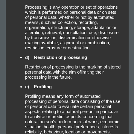
Processing is any operation or set of operations
which is performed on personal data or on sets
of personal data, whether or not by automated
means, such as collection, recording,
organisation, structuring, storage, adaptation or
alteration, retrieval, consultation, use, disclosure
by transmission, dissemination or otherwise
making available, alignment or combination,
restriction, erasure or destruction.
d) Restriction of processing
Restriction of processing is the marking of stored
personal data with the aim oflimiting their
processing in the future.
e) Profiling
Profiling means any form of automated
processing of personal data consisting of the use
of personal data to evaluate certain personal
aspects relating to a natural person, in particular
to analyse or predict aspects concerning that
natural person's performance at work, economic
situation, health, personal preferences, interests,
reliability, behaviour, location or movements.