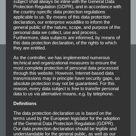
subject shall always be inline with the General Data
Protection Regulation (GDPR), and in accordance with
the country-specific data protection regulations
applicable to us. By means of this data protection
declaration, our enterprise wouldlike to inform the
general public of the nature, scope, and purpose of the
personal data we collect, use and process.
Furthermore, data subjects are informed, by means of
this data protection declaration, of the rights to which
they are entitled.
As the controller, we has implemented numerous
Adhesive Products
technical and organizational measures to ensure the
most complete protection of personal data processed
through this website. However, Internet-based data
transmissions may in principle have security gaps, so
absolute protection may not be guaranteed. For this
reason, every data subject is free to transfer personal
data to us via alternative means, e.g. by telephone.
Definitions
The data protection declaration us is based on the
terms used by the European legislator for the adoption
of the General Data Protection Regulation (GDPR).
Our data protection declaration should be legible and
understandable for the general public, as well as our