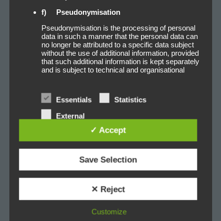
f) Pseudonymisation
Pseudonymisation is the processing of personal
data in such a manner that the personal data can
no longer be attributed to a specific data subject
without the use of additional information, provided
that such additional information is kept separately
and is subject to technical and organisational
measures to ensure that the personal data are
not attributed to an identified or identifiable natural
person.
Essentials
Statistics
g) Controller or controller responsible for
External
the processing
services
✓ Accept
Controller or controller responsible for the
processing is the natural or legal person, public
authority, agency or other body which, alone or
Save Selection
jointly with others, determines the purposes and
means of the processing of personal data; where
the purposes and means of such processing are
determined by Union or Member State law, the
✕ Reject
controller or the specific criteria for its nomination
may be provided for by Union or Member State
law.
Customize