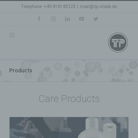
Skip
Telephone: +49 4141 85123
|
main@tp-stade.de
to
content
facebook
instagram
linkedin
youtube
twitter
Products
Care Products