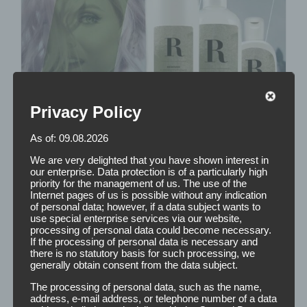
Privacy Policy
As of: 09.08.2026
We are very delighted that you have shown interest in
our enterprise. Data protection is of a particularly high
priority for the management of us. The use of the
Internet pages of us is possible without any indication
of personal data; however, if a data subject wants to
use special enterprise services via our website,
processing of personal data could become necessary.
If the processing of personal data is necessary and
there is no statutory basis for such processing, we
generally obtain consent from the data subject.
The processing of personal data, such as the name,
address, e-mail address, or telephone number of a data