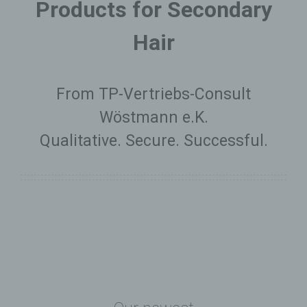
Products for Secondary
Hair
From TP-Vertriebs-Consult
Wöstmann e.K.
Qualitative. Secure. Successful.