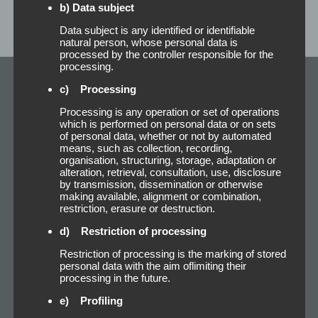
b) Data subject
Data subject is any identified or identifiable
natural person, whose personal data is
processed by the controller responsible for the
processing.
c) Processing
Our Newest
Processing is any operation or set of operations
Adhesive Products
which is performed on personal data or on sets
of personal data, whether or not by automated
means, such as collection, recording,
organisation, structuring, storage, adaptation or
alteration, retrieval, consultation, use, disclosure
by transmission, dissemination or otherwise
making available, alignment or combination,
restriction, erasure or destruction.
d) Restriction of processing
Restriction of processing is the marking of stored
personal data with the aim oflimiting their
processing in the future.
e) Profiling