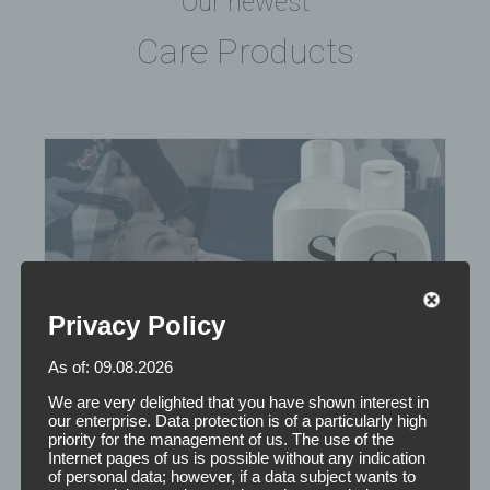
Our newest
Care Products
Privacy Policy
As of: 09.08.2026
We are very delighted that you have shown interest in
our enterprise. Data protection is of a particularly high
priority for the management of us. The use of the
Internet pages of us is possible without any indication
of personal data; however, if a data subject wants to