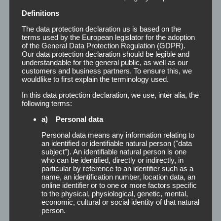
Definitions
The data protection declaration us is based on the
terms used by the European legislator for the adoption
of the General Data Protection Regulation (GDPR).
Our data protection declaration should be legible and
understandable for the general public, as well as our
customers and business partners. To ensure this, we
wouldlike to first explain the terminology used.
In this data protection declaration, we use, inter alia, the
following terms:
a) Personal data
Personal data means any information relating to
an identified or identifiable natural person ("data
subject"). An identifiable natural person is one
who can be identified, directly or indirectly, in
particular by reference to an identifier such as a
name, an identification number, location data, an
online identifier or to one or more factors specific
to the physical, physiological, genetic, mental,
economic, cultural or social identity of that natural
person.