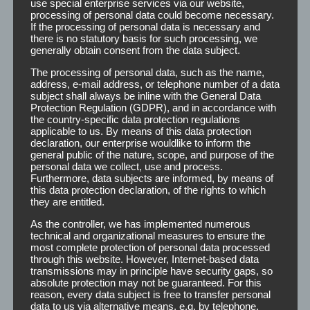
use special enterprise services via our website,
processing of personal data could become necessary.
If the processing of personal data is necessary and
there is no statutory basis for such processing, we
generally obtain consent from the data subject.
The processing of personal data, such as the name,
address, e-mail address, or telephone number of a data
subject shall always be inline with the General Data
Protection Regulation (GDPR), and in accordance with
the country-specific data protection regulations
applicable to us. By means of this data protection
declaration, our enterprise wouldlike to inform the
general public of the nature, scope, and purpose of the
personal data we collect, use and process.
Furthermore, data subjects are informed, by means of
this data protection declaration, of the rights to which
they are entitled.
As the controller, we has implemented numerous
technical and organizational measures to ensure the
most complete protection of personal data processed
through this website. However, Internet-based data
transmissions may in principle have security gaps, so
absolute protection may not be guaranteed. For this
reason, every data subject is free to transfer personal
data to us via alternative means, e.g. by telephone.