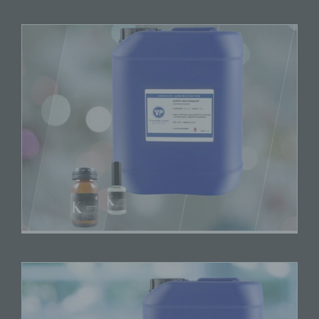
jointly with others, determines the purposes and
means of the processing of personal data; where
the purposes and means of such processing are
determined by Union or Member State law, the
controller or the specific criteria for its nomination
may be provided for by Union or Member State
law.
h) Processor
Processor is a natural or legal person, public
authority, agency or other body which processes
personal data on behalf of the controller.
i) Recipient
Recipient is a natural or legal person, public
authority, agency or another body, to which the
personal data are disclosed, whether a third party
or not. However, public authorities which may
receive personal data in the framework of a
particular inquiry in accordance with Union or
Member State law shall not be regarded as
recipients; the processing of those data by those
public authorities shall be in compliance with the
applicable data protection rules according to the
purposes of the processing.