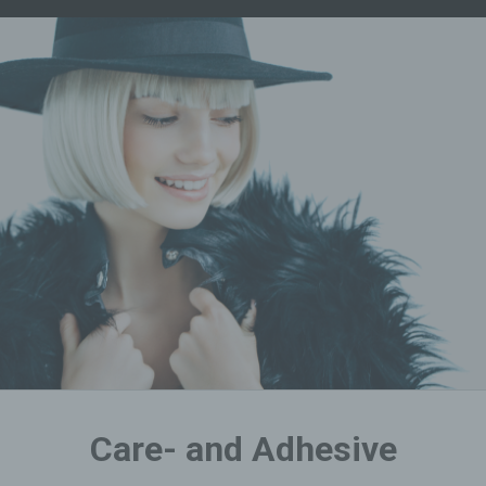
Care- and Adhesive