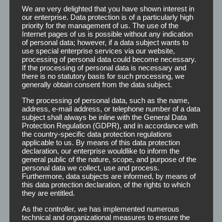
We are very delighted that you have shown interest in
our enterprise. Data protection is of a particularly high
priority for the management of us. The use of the
Internet pages of us is possible without any indication
of personal data; however, if a data subject wants to
use special enterprise services via our website,
Detangler
processing of personal data could become necessary.
If the processing of personal data is necessary and
there is no statutory basis for such processing, we
generally obtain consent from the data subject.
Detangler Dislocated and matted hair can be
The processing of personal data, such as the name,
solved with the help of the detangler. Especially
address, e-mail address, or telephone number of a data
with medium to long hair this facilitates the
subject shall always be inline with the General Data
combability and the elasticity of the hair
Protection Regulation (GDPR), and in accordance with
structure. You can either print or label the
the country-specific data protection regulations
applicable to us. By means of this data protection
Detangler bottles with your own logo and design.
declaration, our enterprise wouldlike to inform the
[...]
general public of the nature, scope, and purpose of the
personal data we collect, use and process.
Furthermore, data subjects are informed, by means of
Read More
this data protection declaration, of the rights to which
they are entitled.
As the controller, we has implemented numerous
technical and organizational measures to ensure the