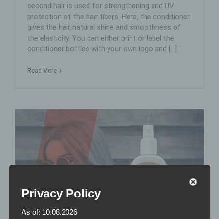
second hair is used for strengthening and UV
protection of the hair fibers. Here, the conditioner
gives the hair natural shine and smoothness of
the elasticity. You can either print or label the
conditioner bottles with your own logo and [...]
Read More
Privacy Policy
As of: 10.08.2026