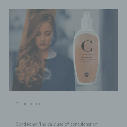
Conditioner
Conditioner The daily use of conditioner on