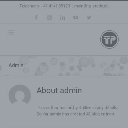
Skip
Telephone: +49 4141 85123
|
main@tp-stade.de
to
content
facebook
instagram
linkedin
youtube
twitter
Admin
About
admin
This author has not yet filled in any details.
So far admin has created 42 blog entries.