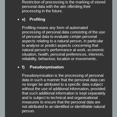
Restriction of processing is the marking of stored
personal data with the aim oflimiting their
processing in the future.
Formspray
e) Profiling
Profiling means any form of automated
processing of personal data consisting of the use
Formspray The formspray is specially produced
of personal data to evaluate certain personal
aspects relating to a natural person, in particular
for the reliable stabilization of the hairstyle. It
to analyse or predict aspects concerning that
offers comfortable, medium-strength hold
natural person's performance at work, economic
without any gluing and is easy to brush out. You
situation, health, personal preferences, interests,
reliability, behaviour, location or movements.
can either print or label the Formspray bottles
with your own logo and design. The TP-formspray
f) Pseudonymisation
is available in [...]
Pseudonymisation is the processing of personal
data in such a manner that the personal data can
Read More
no longer be attributed to a specific data subject
without the use of additional information, provided
that such additional information is kept separately
and is subject to technical and organisational
measures to ensure that the personal data are
not attributed to an identified or identifiable natural
person.