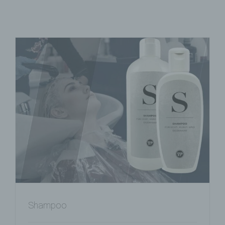
Shampoo