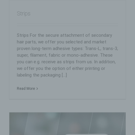
Controller for the purposes of the General Data
Protection Regulation (GDPR), other data protection
laws applicable in Member states of the European
Strips
Union and other provisions related to data protection is:
TP Vertriebs Consult Wöstmann
Strips For the secure attachment of secondary
Katrin Smenes eK
hair parts, we offer you selected and market
Ohle Ring 15
proven long-term adhesive types: Trans-L, trans-3,
super, filament, fabric or mono-adhesive. These
21684 Stade
you can e.g. receive as strips from us. In addition,
Germany
we offer you the option of either printing or
labeling the packaging [...]
+49(0)3131 - 8 51 23
E-Mail: main@tp-stade.de
Read More
Cookies / SessionStorage / LocalStorage
The Internet pages of us use cookies, localstorage and
sessionstorage. This is to make our offer more user-
friendly, effective and secure. Local storage and
session storage is a technology used by your browser
to store data on your computer or mobile device.
Cookies are text files that are stored in a computer