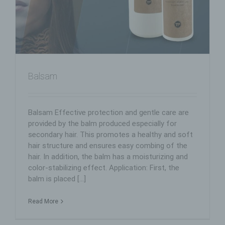
Balsam
Balsam Effective protection and gentle care are
provided by the balm produced especially for
secondary hair. This promotes a healthy and soft
hair structure and ensures easy combing of the
hair. In addition, the balm has a moisturizing and
color-stabilizing effect. Application: First, the
balm is placed [...]
Read More