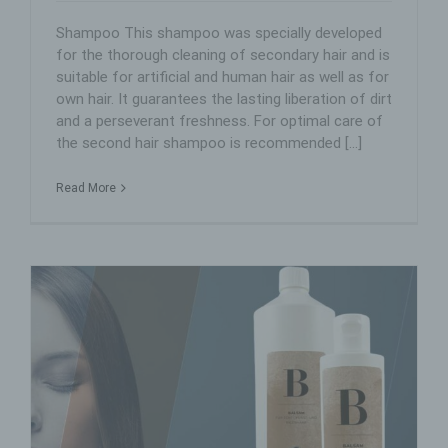
Shampoo This shampoo was specially developed
for the thorough cleaning of secondary hair and is
suitable for artificial and human hair as well as for
own hair. It guarantees the lasting liberation of dirt
and a perseverant freshness. For optimal care of
the second hair shampoo is recommended [...]
Read More