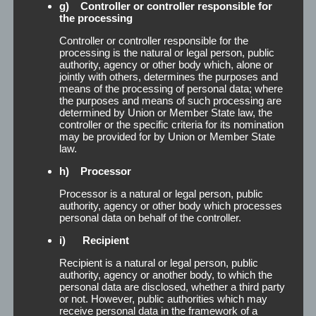
g) Controller or controller responsible for
the processing
Controller or controller responsible for the
processing is the natural or legal person, public
authority, agency or other body which, alone or
jointly with others, determines the purposes and
means of the processing of personal data; where
the purposes and means of such processing are
determined by Union or Member State law, the
controller or the specific criteria for its nomination
may be provided for by Union or Member State
law.
h) Processor
Processor is a natural or legal person, public
Rolls
authority, agency or other body which processes
personal data on behalf of the controller.
i) Recipient
Rolls For the secure attachment of secondary
Recipient is a natural or legal person, public
hair parts, we offer you selected and market
authority, agency or another body, to which the
proven long-term adhesive types: Trans-L, trans-3,
personal data are disclosed, whether a third party
super, filament, fabric or mono-adhesive. These
or not. However, public authorities which may
you can e.g. receive as roles converted from us. In
receive personal data in the framework of a