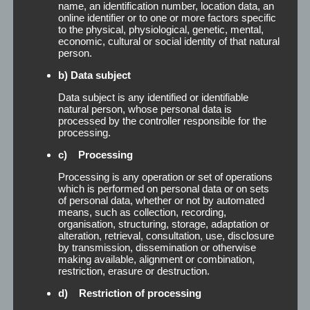
name, an identification number, location data, an
time it acts as a cleaner by degreasing the scalp
online identifier or to one or more factors specific
and ensures a secure fit of the hairpiece.
to the physical, physiological, genetic, mental,
Application: After applying the Remover [...]
economic, cultural or social identity of that natural
person.
Read More
b) Data subject
Data subject is any identified or identifiable
natural person, whose personal data is
processed by the controller responsible for the
processing.
c) Processing
Processing is any operation or set of operations
which is performed on personal data or on sets
of personal data, whether or not by automated
means, such as collection, recording,
organisation, structuring, storage, adaptation or
alteration, retrieval, consultation, use, disclosure
by transmission, dissemination or otherwise
making available, alignment or combination,
restriction, erasure or destruction.
d) Restriction of processing