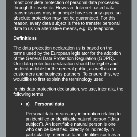
most complete protection of personal data processed
through this website. However, Internet-based data
transmissions may in principle have security gaps, so
absolute protection may not be guaranteed. For this
reason, every data subject is free to transfer personal
data to us via alternative means, e.g. by telephone.
Definitions
The data protection declaration us is based on the
terms used by the European legislator for the adoption
of the General Data Protection Regulation (GDPR).
Our data protection declaration should be legible and
understandable for the general public, as well as our
customers and business partners. To ensure this, we
wouldlike to first explain the terminology used.
In this data protection declaration, we use, inter alia, the
following terms:
Remover
a) Personal data
Personal data means any information relating to
an identified or identifiable natural person ("data
Remover The main function of Remover is the
subject"). An identifiable natural person is one
gentle detachment and removal of adhesive
who can be identified, directly or indirectly, in
residue on the body and the scalp. At the same
particular by reference to an identifier such as a