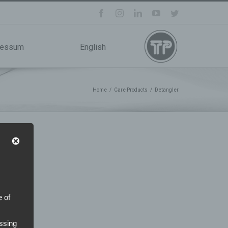
facebook
instagram
linkedin
youtube
twitter
ressum
English
Home
/
Care Products
/
Detangler
e of
ssing