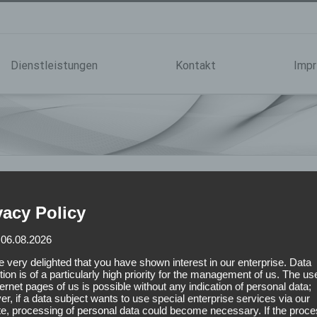
Dienstleistungen
Kontakt
Imp
vacy Policy
 06.08.2026
 very delighted that you have shown interest in our enterprise. Data
tion is of a particularly high priority for the management of us. The us
ternet pages of us is possible without any indication of personal data;
r, if a data subject wants to use special enterprise services via our
e, processing of personal data could become necessary. If the proce