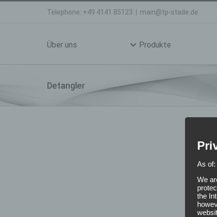
Skip
Telephone: +49 4141 85123
|
main@tp-stade.de
to
Search
content
for:
Über uns
Produkte
Detangler
Pri
As of:
We are
protec
the In
howeve
websit