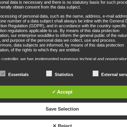
sonal data is necessary and there is no statutory basis for such proc
erally obtain consent from the data subject.
Detangl
ocessing of personal data, such as the name, address, e-mail addres
one number of a data subject shall always be inline with the General 
tion Regulation (GDPR), and in accordance with the country-specific
tion regulations applicable to us. By means of this data protection
ation, our enterprise wouldlike to inform the general public of the natur
Dislocated and matted hair can
 and purpose of the personal data we collect, use and process.
rmore, data subjects are informed, by means of this data protection
with medium to long hair this 
ation, of the rights to which they are entitled.
hair structure.
 controller, we has implemented numerous technical and organization
es to ensure the most complete protection of personal data proces
You can either print or label
h this website. However, Internet-based data transmissions may in
Information on prices, measur
ple have security gaps, so absolute protection may not be guaranteed
Essentials
Statistics
External ser
eason, every data subject is free to transfer personal data to us via
ative means, e.g. by telephone.
✓ Accept
itions
ta protection declaration us is based on the terms used by the Euro
ator for the adoption of the General Data Protection Regulation (GDPR
Save Selection
rotection declaration should be legible and understandable for the gen
, as well as our customers and business partners. To ensure this, we
ike to first explain the terminology used.
✕ Reject