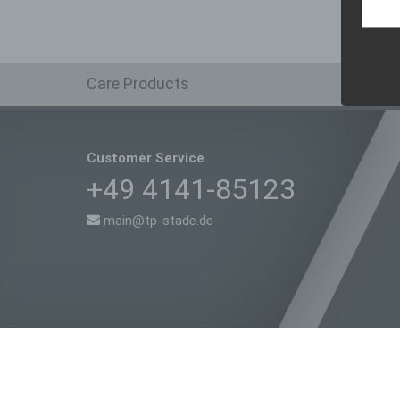
In thi
Sh
Care Products
Customer Service
+49 4141-85123
main@tp-stade.de
Copyright 2018 TP Stade | All Rights Reserved | Powered by
Kat