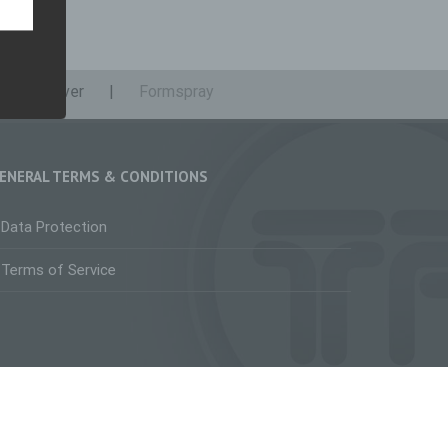
iable
Remover
Formspray
who
nline
al,
erson.
ENERAL TERMS & CONDITIONS
Data Protection
rsonal
Terms of Service
on
ed
ge,
 or
facebook
instagram
linkedin
youtube
twitter