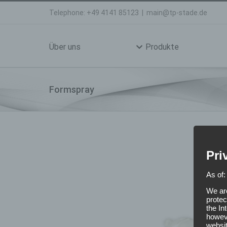
Skip
Telephone: +49 4141 85123
|
main@tp-stade.de
to
Search
content
for:
Über uns
Produkte
Formspray
Pri
As of:
We are
protec
the In
howeve
websit