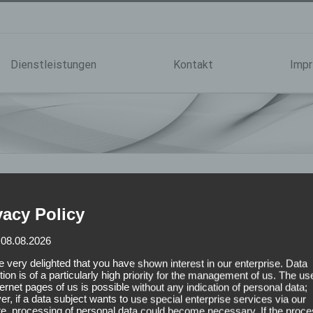
Dienstleistungen
Kontakt
Imp
vacy Policy
 08.08.2026
 very delighted that you have shown interest in our enterprise. Data
tion is of a particularly high priority for the management of us. The us
ternet pages of us is possible without any indication of personal data;
r, if a data subject wants to use special enterprise services via our
e, processing of personal data could become necessary. If the proce