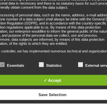
Formspr
sonal data is necessary and there is no statutory basis for such proc
erally obtain consent from the data subject.
ocessing of personal data, such as the name, address, e-mail addres
one number of a data subject shall always be inline with the General 
The formspray is specially prod
tion Regulation (GDPR), and in accordance with the country-specific
offers comfortable, medium-st
tion regulations applicable to us. By means of this data protection
ation, our enterprise wouldlike to inform the general public of the natur
out.
 and purpose of the personal data we collect, use and process.
rmore, data subjects are informed, by means of this data protection
You can either print or label
ation, of the rights to which they are entitled.
The TP-formspray is available
 controller, we has implemented numerous technical and organization
es to ensure the most complete protection of personal data proces
h this website. However, Internet-based data transmissions may in
Carat bottle
ple have security gaps, so absolute protection may not be guaranteed
Essentials
Statistics
External ser
eason, every data subject is free to transfer personal data to us via
ative means, e.g. by telephone.
For further information (for e
always at your service.
itions
✓ Accept
ta protection declaration us is based on the terms used by the Euro
ator for the adoption of the General Data Protection Regulation (GDPR
Save Selection
rotection declaration should be legible and understandable for the gen
, as well as our customers and business partners. To ensure this, we
ike to first explain the terminology used.