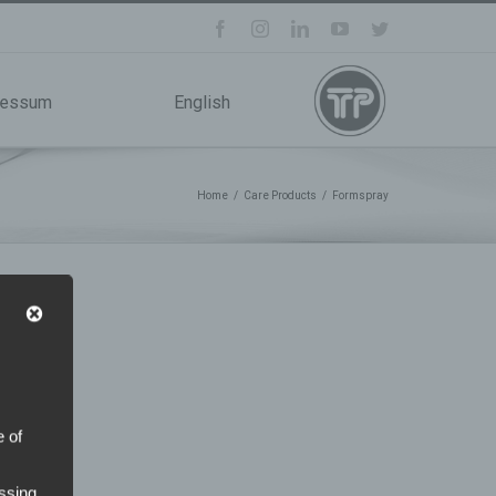
facebook
instagram
linkedin
youtube
twitter
ressum
English
Home
/
Care Products
/
Formspray
e of
ssing