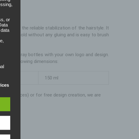
ay
essing,
s, or
Data
uced for the reliable stabilization of the hairstyle. It
 data
rength hold without any gluing and is easy to brush
e,
 the Formspray bottles with your own logo and design.
 in the following dimensions:
al
sed
150 ml
. For
vices
xample prices) or for free design creation, we are
pean
). Our
eral