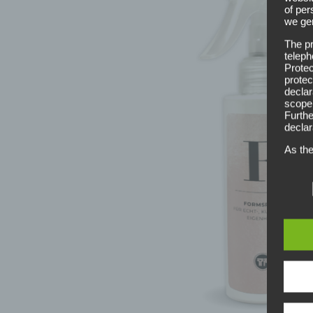
of per
we gen
The pr
teleph
Protec
protec
declar
scope,
Furthe
declar
As the
measur
throug
princi
this r
altern
Defin
The da
legisl
data p
public
wouldl