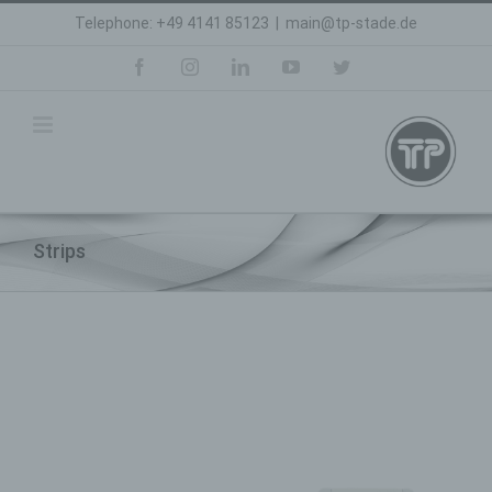
Skip
Telephone: +49 4141 85123
|
main@tp-stade.de
to
content
facebook
instagram
linkedin
youtube
twitter
Strips