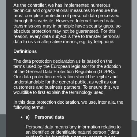
As the controller, we has implemented numerous
100 Strips m. Fingerlift
12 x 50 mm
I
technical and organizational measures to ensure the
1000 Strips m. Fingerlift, Kabinett
I
most complete protection of personal data processed
through this website. However, Internet-based data
transmissions may in principle have security gaps, so
25 Strips
P
absolute protection may not be guaranteed. For this
25 Strips
25 x 50 mm
I
reason, every data subject is free to transfer personal
1000 Strips, Kabinett
I
data to us via alternative means, e.g. by telephone.
Definitions
36 Strips
P
36 Strips
25 x 75 mm
I
The data protection declaration us is based on the
1000 Strips, Kabinett
I
terms used by the European legislator for the adoption
of the General Data Protection Regulation (GDPR).
Our data protection declaration should be legible and
understandable for the general public, as well as our
customers and business partners. To ensure this, we
wouldlike to first explain the terminology used.
In this data protection declaration, we use, inter alia, the
following terms:
a) Personal data
Personal data means any information relating to
Description of the types of
an identified or identifiable natural person ("data