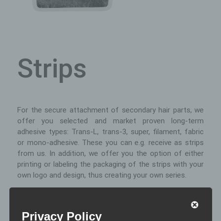
Strips
For the secure attachment of secondary hair parts, we
offer you selected and market proven long-term
adhesive types: Trans-L, trans-3, super, filament, fabric
or mono-adhesive. These you can e.g. receive as strips
from us. In addition, we offer you the option of either
printing or labeling the packaging of the strips with your
own logo and design, thus creating your own series.
Special fffeatures of the strip
Privacy Policy
usage: The prefabricated strips allow a quick and