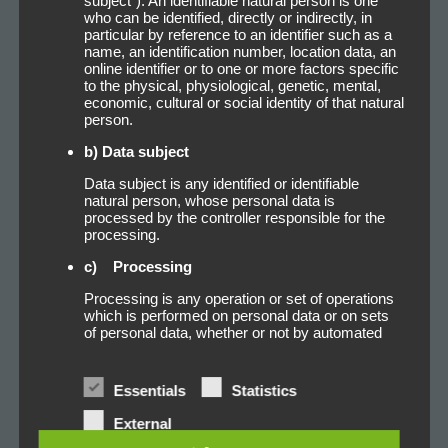
subject"). An identifiable natural person is one
glue for your free choice:
who can be identified, directly or indirectly, in
particular by reference to an identifier such as a
name, an identification number, location data, an
online identifier or to one or more factors specific
to the physical, physiological, genetic, mental,
Trans-L-Adhesive
economic, cultural or social identity of that natural
person.
b) Data subject
Trans-3-Adhesive
Data subject is any identified or identifiable
natural person, whose personal data is
processed by the controller responsible for the
processing.
Super-Adhesive
c) Processing
Processing is any operation or set of operations
which is performed on personal data or on sets
of personal data, whether or not by automated
Filament-Adhesive
means, such as collection, recording,
organisation, structuring, storage, adaptation or
alteration, retrieval, consultation, use, disclosure
Essentials
Statistics
by transmission, dissemination or otherwise
making available, alignment or combination,
Gewebe-Adhesive
External
restriction, erasure or destruction.