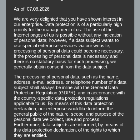
easy placement of the adhesive on the hairpiece
As of: 07.08.2026
and scalp. In addition, we offer strips with
integrated finger lift, which on the one hand
We are very delighted that you have shown interest in
our enterprise. Data protection is of a particularly high
ensures the effortless removal of the cover paper
priority for the management of us. The use of the
and on the other hand, the easy removal of the
Internet pages of us is possible without any indication
tape from the gear.
of personal data; however, if a data subject wants to
use special enterprise services via our website,
processing of personal data could become necessary.
If the processing of personal data is necessary and
there is no statutory basis for such processing, we
generally obtain consent from the data subject.
The processing of personal data, such as the name,
address, e-mail address, or telephone number of a data
subject shall always be inline with the General Data
Protection Regulation (GDPR), and in accordance with
The strips are available in the following dimensions:
the country-specific data protection regulations
applicable to us. By means of this data protection
declaration, our enterprise wouldlike to inform the
100 Strips
P
general public of the nature, scope, and purpose of the
100 Strips
12 x 50 mm
I
personal data we collect, use and process.
Furthermore, data subjects are informed, by means of
1000 Strips, cabinet
I
this data protection declaration, of the rights to which
they are entitled.
100 Strips m. Fingerlift
P