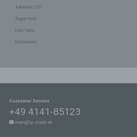
not attributed to an identified or identifiable natural
person.
Adhesive 210
g) Controller or controller responsible for
Super Hold
the processing
Lion Tape
Controller or controller responsible for the
processing is the natural or legal person, public
authority, agency or other body which, alone or
Extensions
jointly with others, determines the purposes and
means of the processing of personal data; where
the purposes and means of such processing are
determined by Union or Member State law, the
controller or the specific criteria for its nomination
may be provided for by Union or Member State
law.
h) Processor
Processor is a natural or legal person, public
Customer Service
authority, agency or other body which processes
personal data on behalf of the controller.
+49 4141-85123
i) Recipient
main@tp-stade.de
Recipient is a natural or legal person, public
authority, agency or another body, to which the