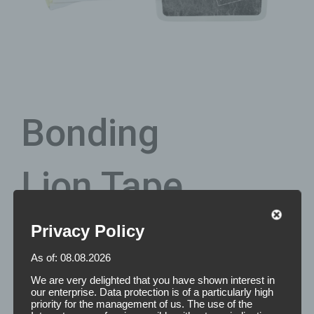
Bonding
Lion Tape
Privacy Policy
This original 3M tape is known as one of
the strongest
As of: 08.08.2026
double-sided adhesive tapes for permanent hair bonding
.
With the Lion Tape you have the unique opportunity to
We are very delighted that you have shown interest in
obtain a permanent bonding of the hair piece with a
our enterprise. Data protection is of a particularly high
priority for the management of us. The use of the
hypoallergenic, double-sided adhesive tape. Thus, the Lion