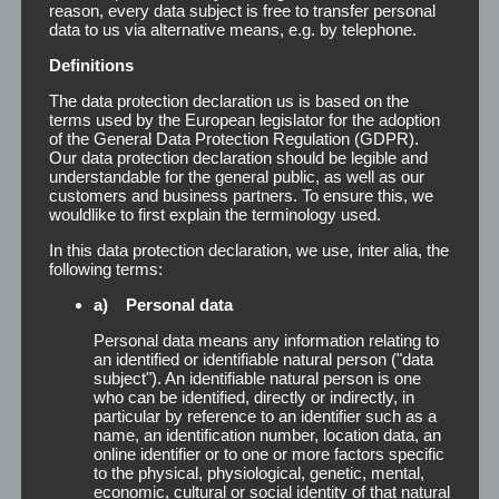
reason, every data subject is free to transfer personal
data to us via alternative means, e.g. by telephone.
Definitions
The data protection declaration us is based on the
terms used by the European legislator for the adoption
of the General Data Protection Regulation (GDPR).
Our data protection declaration should be legible and
understandable for the general public, as well as our
customers and business partners. To ensure this, we
wouldlike to first explain the terminology used.
In this data protection declaration, we use, inter alia, the
following terms:
The Super Hold is available in the
a) Personal data
following dimensions:
Personal data means any information relating to
an identified or identifiable natural person ("data
subject"). An identifiable natural person is one
who can be identified, directly or indirectly, in
particular by reference to an identifier such as a
Roll
19 mm x 3 m
name, an identification number, location data, an
online identifier or to one or more factors specific
to the physical, physiological, genetic, mental,
50 Strips with finger lift
12 mm x 50 mm
economic, cultural or social identity of that natural