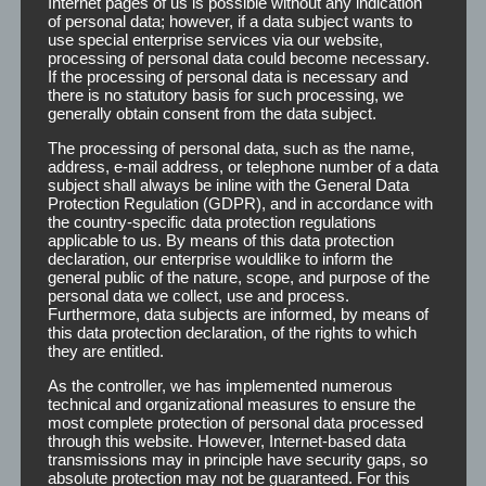
Internet pages of us is possible without any indication
Tape provides a lubrication-free bonding and an optimal
of personal data; however, if a data subject wants to
alternative to liquid adhesives.
use special enterprise services via our website,
processing of personal data could become necessary.
If the processing of personal data is necessary and
Outstanding features of Lion Tape at a glance:
there is no statutory basis for such processing, we
generally obtain consent from the data subject.
extremely strong
The processing of personal data, such as the name,
hypoallergenic
address, e-mail address, or telephone number of a data
clinically certified
subject shall always be inline with the General Data
transparent
Protection Regulation (GDPR), and in accordance with
the country-specific data protection regulations
highly elastic
applicable to us. By means of this data protection
temperature resistant
declaration, our enterprise wouldlike to inform the
residue-free removable
general public of the nature, scope, and purpose of the
high load capacity
personal data we collect, use and process.
Furthermore, data subjects are informed, by means of
clean bonding
this data protection declaration, of the rights to which
suitable for permanent bonding
they are entitled.
As the controller, we has implemented numerous
technical and organizational measures to ensure the
most complete protection of personal data processed
through this website. However, Internet-based data
transmissions may in principle have security gaps, so
absolute protection may not be guaranteed. For this