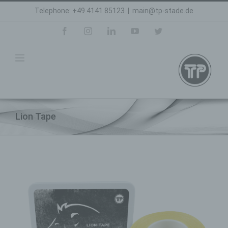
Skip
Telephone: +49 4141 85123
|
main@tp-stade.de
to
content
facebook
instagram
linkedin
youtube
twitter
Lion Tape